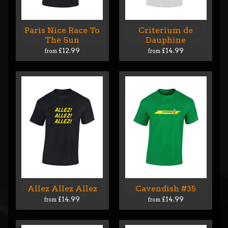
Paris Nice Race To
Criterium de
The Sun
Dauphine
£12.99
£14.99
from
from
Allez Allez Allez
Cavendish #35
£14.99
£14.99
from
from