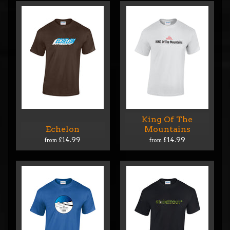
King Of The
Echelon
Mountains
£14.99
£14.99
from
from