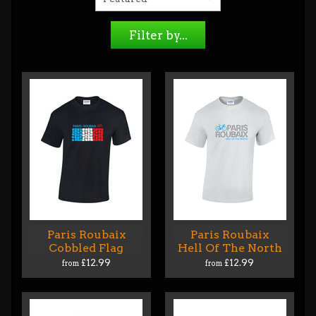
Filter by...
Paris Roubaix
Paris Roubaix
Cobbled Flag
Hell Of The North
£12.99
£12.99
from
from