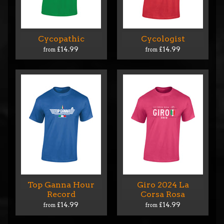
Cycopathic
Cycologist
£14.99
£14.99
from
from
Top Ganna Hour
Giro 2024 La
Record
Corsa Rosa
£14.99
£14.99
from
from