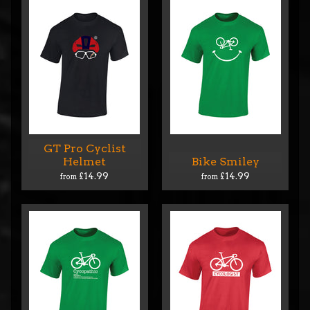
GT Pro Cyclist
Helmet
Bike Smiley
£14.99
£14.99
from
from