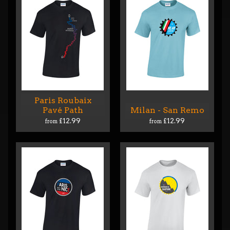
Paris Roubaix
Pavé Path
Milan - San Remo
£12.99
£12.99
from
from