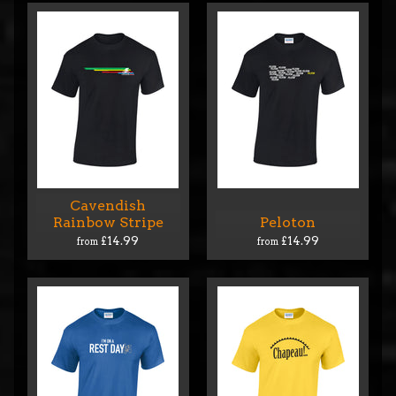
Cavendish
Rainbow Stripe
Peloton
£14.99
£14.99
from
from