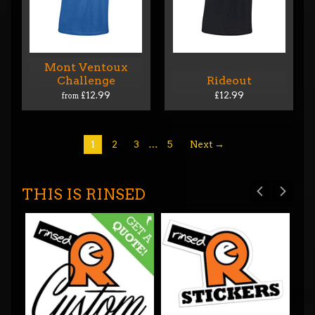
Mont Ventoux
Challenge
Rideout
£12.99
£12.99
from
1
2
3
…
5
Next →
THIS IS RINSED