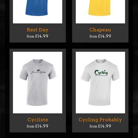
Rest Day
Chapeau
£14.99
£14.99
from
from
Cycliste
Cycling Probably
£14.99
£14.99
from
from