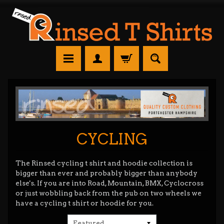
CYCLING
The Rinsed cycling t shirt and hoodie collection is
bigger than ever and probably bigger than anybody
else's. If you are into Road, Mountain, BMX, Cyclocross
or just wobbling back from the pub on two wheels we
have a cycling t shirt or hoodie for you.