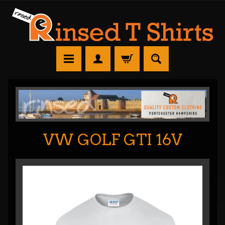
VW GOLF GTI 16V