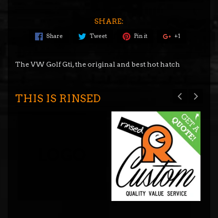
SHARE:
Share
Tweet
Pin it
+1
The VW Golf Gti, the original and best hot hatch
THIS IS RINSED