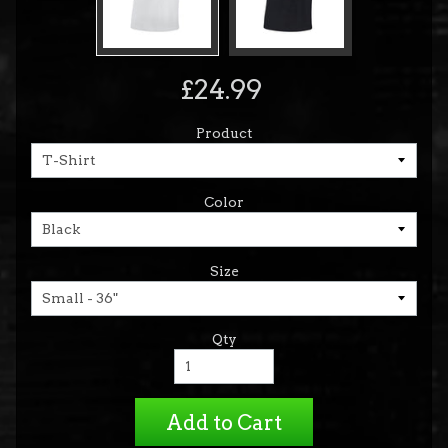
£24.99
Product
Color
Size
Qty
Add to Cart