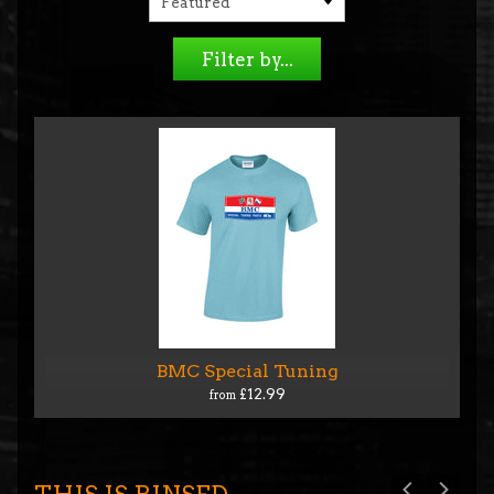
Filter by...
BMC Special Tuning
£12.99
from