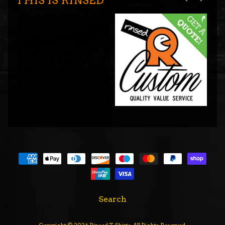
THIS IS RINSED
Search