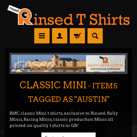
CLASSIC MINI
- ITEMS
TAGGED AS "AUSTIN"
BMC classic Mini t shirts, exclusive to Rinsed. Rally
Minis, Racing Minis, classic production Minis all
printed on quality t shirts in GB!